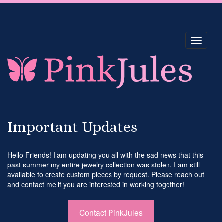
Toggle
navigati
Important Updates
Hello Friends! I am updating you all with the sad news that this
past summer my entire jewelry collection was stolen. I am still
available to create custom pieces by request. Please reach out
and contact me if you are interested in working together!
Contact PinkJules