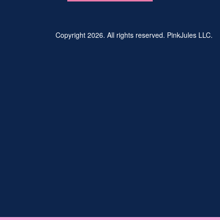
Copyright 2026. All rights reserved. PinkJules LLC.