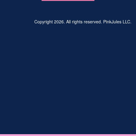
Copyright 2026. All rights reserved. PinkJules LLC.