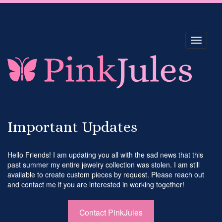
Toggle
navigati
Important Updates
Hello Friends! I am updating you all with the sad news that this
past summer my entire jewelry collection was stolen. I am still
available to create custom pieces by request. Please reach out
and contact me if you are interested in working together!
Contact PinkJules