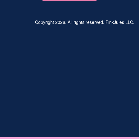
Copyright 2026. All rights reserved. PinkJules LLC.