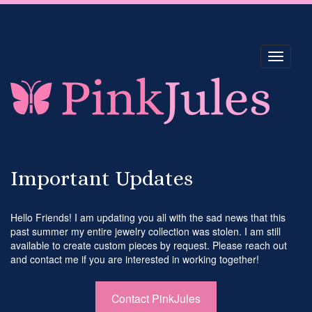
Toggle
navigati
Important Updates
Hello Friends! I am updating you all with the sad news that this
past summer my entire jewelry collection was stolen. I am still
available to create custom pieces by request. Please reach out
and contact me if you are interested in working together!
Contact PinkJules